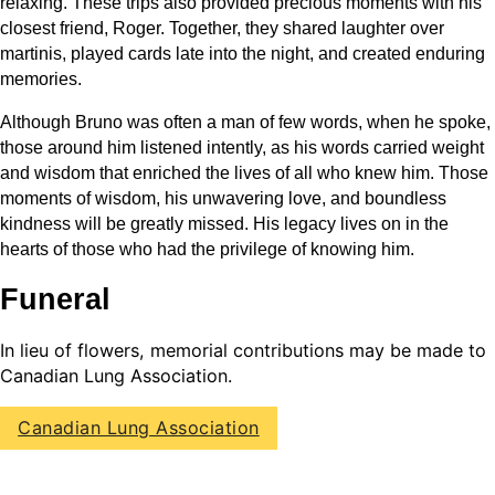
relaxing. These trips also provided precious moments with his
closest friend, Roger. Together, they shared laughter over
martinis, played cards late into the night, and created enduring
memories.
Although Bruno was often a man of few words, when he spoke,
those around him listened intently, as his words carried weight
and wisdom that enriched the lives of all who knew him. Those
moments of wisdom, his unwavering love, and boundless
kindness will be greatly missed. His legacy lives on in the
hearts of those who had the privilege of knowing him.
Funeral
In lieu of flowers, memorial contributions may be made to
Canadian Lung Association.
Canadian Lung Association