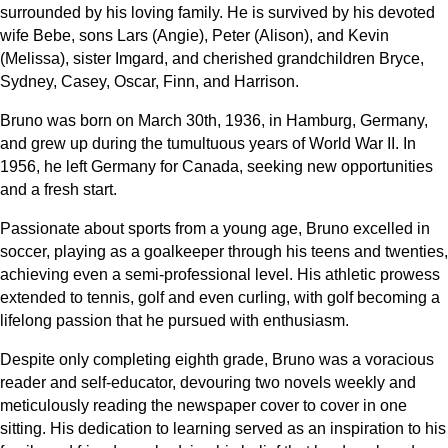
surrounded by his loving family. He is survived by his devoted
wife Bebe, sons Lars (Angie), Peter (Alison), and Kevin
(Melissa), sister Imgard, and cherished grandchildren Bryce,
Sydney, Casey, Oscar, Finn, and Harrison.
Bruno was born on March 30th, 1936, in Hamburg, Germany,
and grew up during the tumultuous years of World War II. In
1956, he left Germany for Canada, seeking new opportunities
and a fresh start.
Passionate about sports from a young age, Bruno excelled in
soccer, playing as a goalkeeper through his teens and twenties,
achieving even a semi-professional level. His athletic prowess
extended to tennis, golf and even curling, with golf becoming a
lifelong passion that he pursued with enthusiasm.
Despite only completing eighth grade, Bruno was a voracious
reader and self-educator, devouring two novels weekly and
meticulously reading the newspaper cover to cover in one
sitting. His dedication to learning served as an inspiration to his