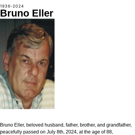
1936-2024
Bruno Eller
Bruno Eller, beloved husband, father, brother, and grandfather,
peacefully passed on July 8th, 2024, at the age of 88,