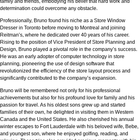
family and friends, embodying his belief that hard work and
determination could overcome any obstacle.
Professionally, Bruno found his niche as a Store Window
Dresser in Toronto before moving to Montreal and joining
Reitman’s, where he dedicated over 40 years of his career.
Rising to the position of Vice President of Store Planning and
Design, Bruno played a pivotal role in the company’s success.
He was an early adopter of computer technology in store
planning, pioneering the use of design software that
revolutionized the efficiency of the store layout process and
significantly contributed to the company’s expansion.
Bruno will be remembered not only for his professional
achievements but also for his profound love for family and his
passion for travel. As his oldest sons grew up and started
families of their own, he delighted in visiting them in Western
Canada and the United States. He also cherished his annual
winter escapes to Fort Lauderdale with his beloved wife, Bebe,
and youngest son, where he enjoyed golfing, reading, and